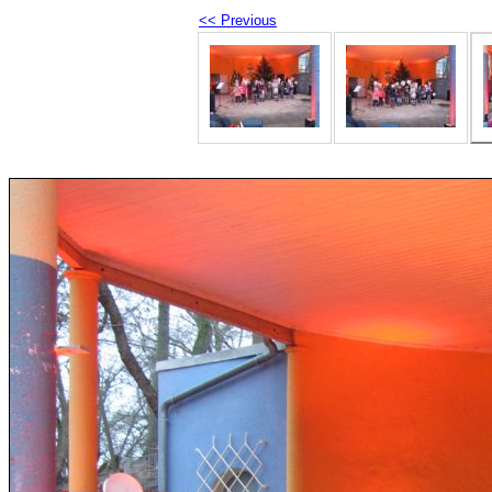
<< Previous